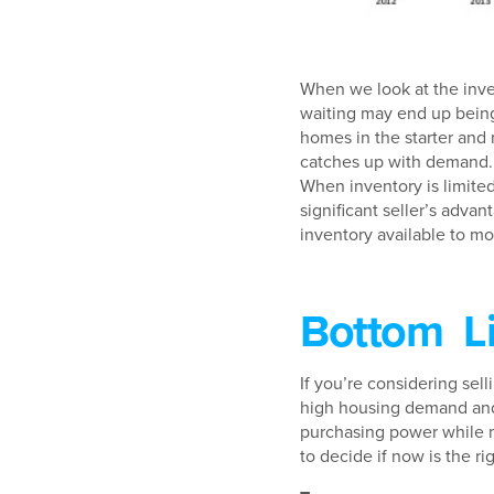
When we look at the inven
waiting may end up being 
homes in the starter and 
catches up with demand. S
When inventory is limited
significant seller’s adv
inventory available to mov
Bottom L
If you’re considering sel
high housing demand and 
purchasing power while m
to decide if now is the ri