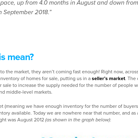
s pace, up from 4.0 months in August and down from
in September 2018.”
is mean?
o the market, they aren’t coming fast enough! Right now, across 
inventory of homes for sale, putting us in a
seller’s market
. The 
 sale to increase the supply needed for the number of people w
 and middle-level markets.
et (meaning we have enough inventory for the number of buyers
tory available. Today we are nowhere near that number, and as a 
ight was August 2012
(as shown in the graph below)
: