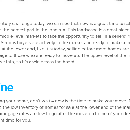
tory challenge today, we can see that now is a great time to sell
the hardest part in the long run. This landscape is a great place
middle-level markets to take the opportunity to sell in a sellers’
erious buyers are actively in the market and ready to make a mo
 at the lower end, like it is today, selling before more homes are
antage to those who are ready to move up. The upper level of th
e into, so it’s a win across the board.
ine
ling your home, don’t wait – now is the time to make your move!
the low inventory of homes for sale at the lower end of the ma
ortgage rates are low to go after the move-up home of your dre
ght time for you.