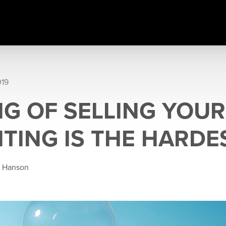
019
NG OF SELLING YOU
ITING IS THE HARDE
e Hanson