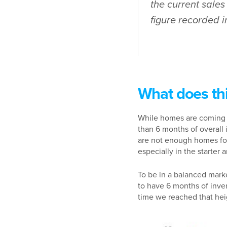
the current sale
figure recorded 
What does th
While homes are coming t
than 6 months of overall 
are not enough homes for
especially in the starter
To be in a balanced mark
to have 6 months of inven
time we reached that he