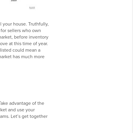
 your house. Truthfully,
 for sellers who own
 market, before inventory
ve at this time of year.
 listed could mean a
e market has much more
 Take advantage of the
rket and use your
ams. Let’s get together