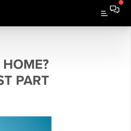
R HOME?
ST PART