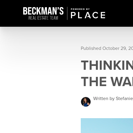
Published October 29, 2
THINKI
THE WA
Written by Stefani