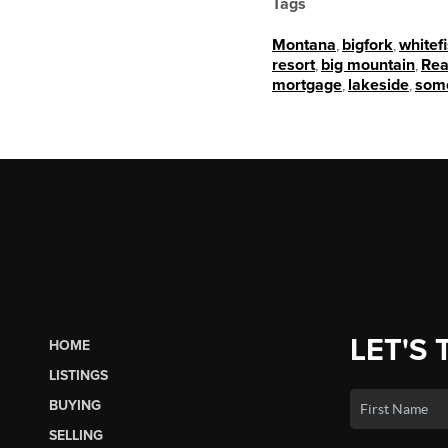
Tags
Montana
,
bigfork
,
whitef
resort
,
big mountain
,
Rea
mortgage
,
lakeside
,
som
LET'S 
HOME
LISTINGS
BUYING
SELLING