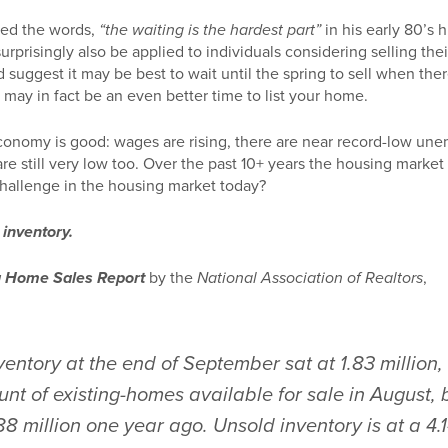
ed the words,
“the waiting is the hardest part”
in his early 80’s 
urprisingly also be applied to individuals considering selling the
 suggest it may be best to wait until the spring to sell when there
 may in fact be an even better time to list your home.
conomy is good: wages are rising, there are near record-low un
re still very low too. Over the past 10+ years the housing market h
challenge in the housing market today?
s inventory.
g Home Sales Report
by the
National Association of Realtors
,
ventory at the end of September sat at 1.83 million
nt of existing-homes available for sale in August, 
8 million one year ago. Unsold inventory is at a 4.