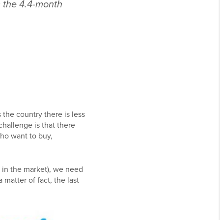
 the 4.4-month
the country there is less
challenge is that there
ho want to buy,
 in the market), we need
matter of fact, the last