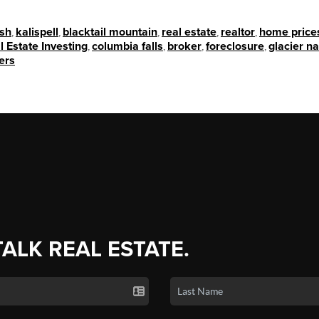
ish
,
kalispell
,
blacktail mountain
,
real estate
,
realtor
,
home price
l Estate Investing
,
columbia falls
,
broker
,
foreclosure
,
glacier na
ers
TALK REAL ESTATE.