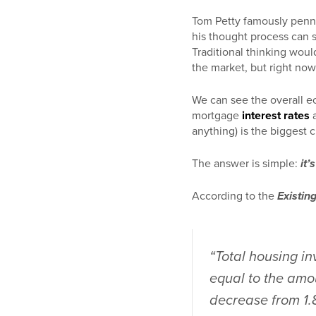
Tom Petty famously penn
his thought process can s
Traditional thinking would
the market, but right now
We can see the overall e
mortgage
interest rates
a
anything) is the biggest 
The answer is simple:
it’
According to the
Existin
“Total housing in
equal to the amou
decrease from 1.8