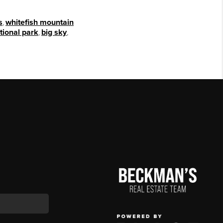
s
,
whitefish mountain
tional park
,
big sky
,