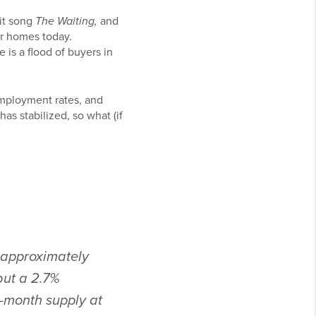
hit song
The Waiting,
and
ir homes today.
 is a flood of buyers in
employment rates, and
as stabilized, so what (if
, approximately
but a 2.7%
1-month supply at