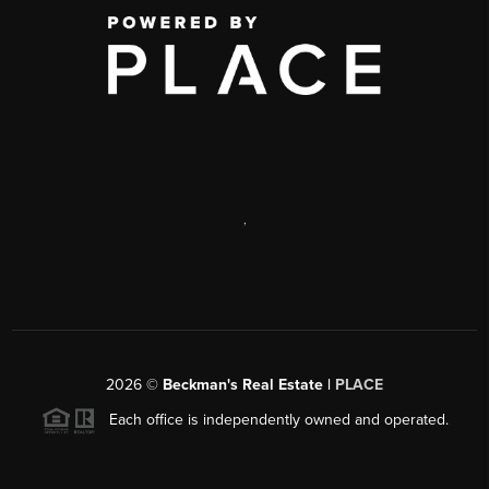
,
2026
©
Beckman's Real Estate |
PLACE
Each office is independently owned and operated.