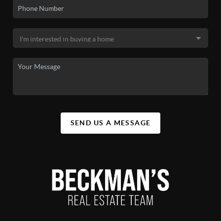
SEND US A MESSAGE