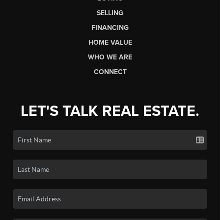
SELLING
FINANCING
HOME VALUE
WHO WE ARE
CONNECT
LET'S TALK REAL ESTATE.