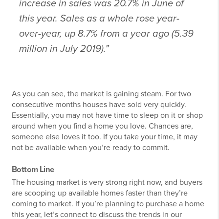
increase in sales was 20.7% in June of
this year. Sales as a whole rose year-
over-year, up 8.7% from a year ago (5.39
million in July 2019).”
As you can see, the market is gaining steam. For two
consecutive months houses have sold very quickly.
Essentially, you may not have time to sleep on it or shop
around when you find a home you love. Chances are,
someone else loves it too. If you take your time, it may
not be available when you’re ready to commit.
Bottom Line
The housing market is very strong right now, and buyers
are scooping up available homes faster than they’re
coming to market. If you’re planning to purchase a home
this year, let’s connect to discuss the trends in our