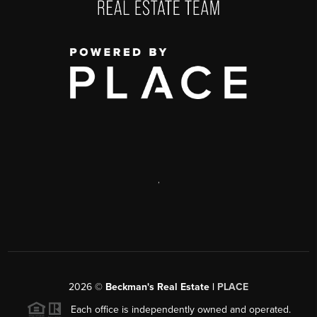
,
2026
©
Beckman's Real Estate |
PLACE
Each office is independently owned and operated.