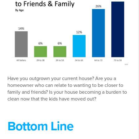
Have you outgrown your current house? Are you a
homeowner who can relate to wanting to be closer to
family and friends? Is your house becoming a burden to
clean now that the kids have moved out?
Bottom Line