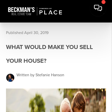
Published April 30, 2019
WHAT WOULD MAKE YOU SELL
YOUR HOUSE?
Written by Stefanie Hanson