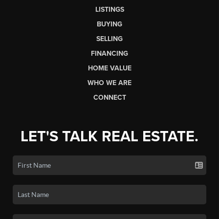
LISTINGS
BUYING
SELLING
FINANCING
HOME VALUE
WHO WE ARE
CONNECT
LET'S TALK REAL ESTATE.