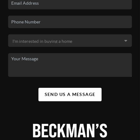
SEND US A MESSAGE