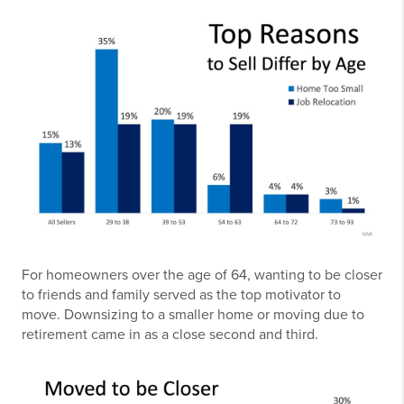
For homeowners over the age of 64, wanting to be closer
to friends and family served as the top motivator to
move. Downsizing to a smaller home or moving due to
retirement came in as a close second and third.