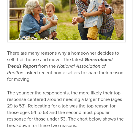
There are many reasons why a homeowner decides to
sell their house and move. The latest
Generational
Trends Report
from the
National Association of
Realtors
asked recent home sellers to share their reason
for moving.
The younger the respondents, the more likely their top
response centered around needing a larger home (ages
29 to 53). Relocating for a job was the top reason for
those ages 54 to 63 and the second most popular
response for those under 53. The chart below shows the
breakdown for these two reasons.