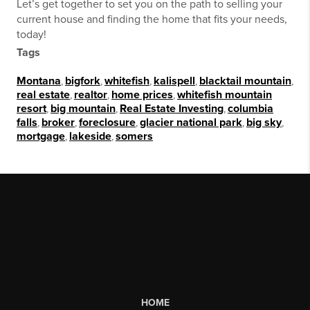
Let’s get together to set you on the path to selling your
current house and finding the home that fits your needs,
today!
Tags
Montana
,
bigfork
,
whitefish
,
kalispell
,
blacktail mountain
,
real estate
,
realtor
,
home prices
,
whitefish mountain
resort
,
big mountain
,
Real Estate Investing
,
columbia
falls
,
broker
,
foreclosure
,
glacier national park
,
big sky
,
mortgage
,
lakeside
,
somers
HOME