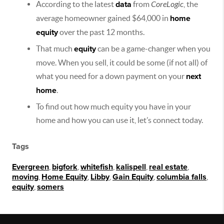
According to the latest
data
from
CoreLogic
, the
average homeowner gained $64,000 in
home
equity
over the past 12 months.
That much
equity
can be a game-changer when you
move. When you sell, it could be some (if not all) of
what you need for a down payment on your
next
home
.
To find out how much equity you have in your
home and how you can use it, let’s connect today.
Tags
Evergreen
,
bigfork
,
whitefish
,
kalispell
,
real estate
,
moving
,
Home Equity
,
Libby
,
Gain Equity
,
columbia falls
,
equity
,
somers