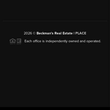
2026
©
Beckman's Real Estate |
PLACE
Each office is independently owned and operated.