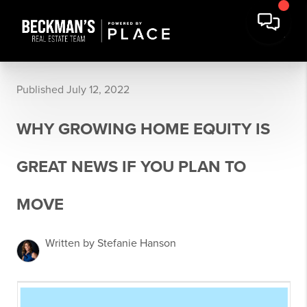
Published July 12, 2022
WHY GROWING HOME EQUITY IS
GREAT NEWS IF YOU PLAN TO
MOVE
Written by Stefanie Hanson