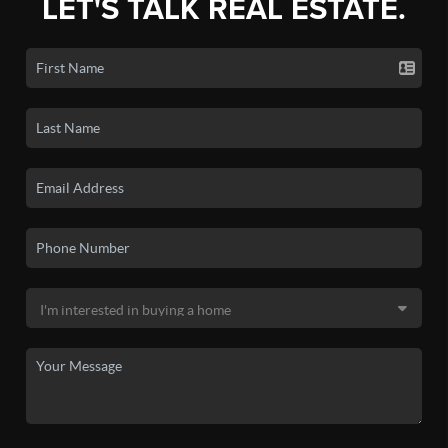
LET'S TALK REAL ESTATE.