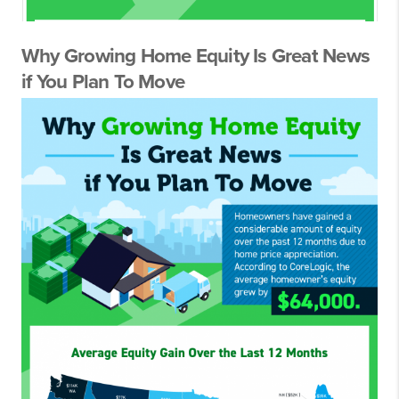
Why Growing Home Equity Is Great News
if You Plan To Move