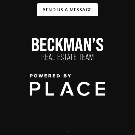
SEND US A MESSAGE
,