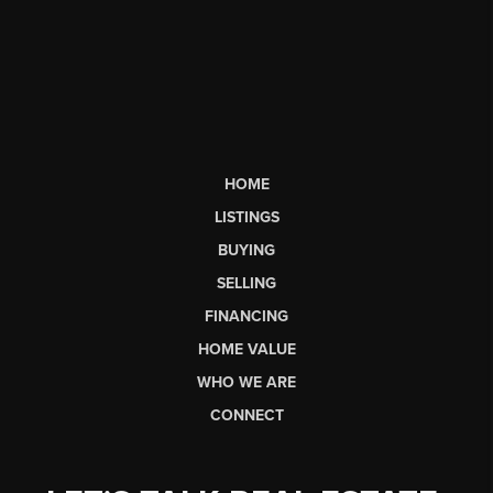
HOME
LISTINGS
BUYING
SELLING
FINANCING
HOME VALUE
WHO WE ARE
CONNECT