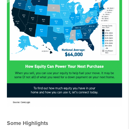
Some Highlights