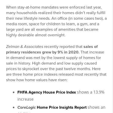
When stay-at-home mandates were enforced last year,
many households realized their homes didn’t really fulfill
their new lifestyle needs. An office (in some cases two), a
media room, space for children to learn, a gym, and a
large yard are all examples of amenities that became
highly desirable almost overnight.
Zelman & Associates
recently reported that
sales
of
primary residences grew by 9% in 2020.
That increase
in demand was met by the lowest supply of homes for
sale in history. High demand and low supply caused
prices to skyrocket over the past twelve months. Here
are three home price indexes released most recently that
show how home values have risen:
shows a 13.9%
FHFA Agency House Price Index
increase
shows an
CoreLogic
Home Price Insights Report