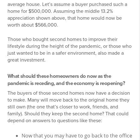
average house. Let’s assume a buyer purchased such a
home for $500,000. Assuming the middle 13.2%
appreciation shown above, that home would now be
worth about $566,000.
Those who bought second homes to improve their
lifestyle during the height of the pandemic, or those who
just wanted to be in a safer environment, also made a
great investment.
What should these homeowners do now as the
pandemic is receding, and the economy is reopening?
The buyers of those second homes now have a decision
to make. Many will move back to the original home they
still own (the one that’s closer to work, friends, and
family). Should they keep the second home? That could
depend on answers to questions like these:
Now that you may have to go back to the office