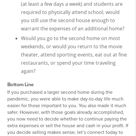
(at least a few days a week) and students are
required to physically attend school, would
you still use the second house enough to
warrant the expenses of an additional home?
Would you go to the second home on most
weekends, or would you return to the movie
theater, attend sporting events, eat out at fine
restaurants, or spend your time traveling
again?
Bottom Line
If you purchased a larger second home during the
pandemic, you were able to make day-to-day life much
easier for those important to you. You also made it much
safer. However, with those goals already accomplished,
you now need to decide whether to continue paying the
extra expenses or sell the house and cash in your profit. If
you decide selling makes sense, let’s connect today to