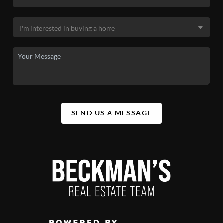
SEND US A MESSAGE