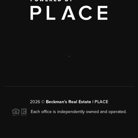
,
2026
©
Beckman's Real Estate |
PLACE
Each office is independently owned and operated.