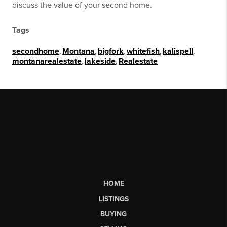
discuss the value of your second home.
Tags
secondhome
,
Montana
,
bigfork
,
whitefish
,
kalispell
,
montanarealestate
,
lakeside
,
Realestate
HOME
LISTINGS
BUYING