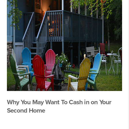
Why You May Want To Cash in on Your
Second Home