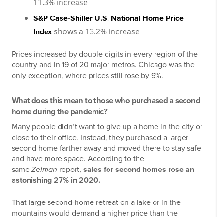
11.3% increase
S&P Case-Shiller U.S. National Home Price
shows a 13.2% increase
Index
Prices increased by double digits in every region of the
country and in 19 of 20 major metros. Chicago was the
only exception, where prices still rose by 9%.
What does this mean to those who purchased a second
home during the pandemic?
Many people didn’t want to give up a home in the city or
close to their office. Instead, they purchased a larger
second home farther away and moved there to stay safe
and have more space. According to the
same
Zelman
report,
sales for second homes rose an
astonishing 27% in 2020.
That large second-home retreat on a lake or in the
mountains would demand a higher price than the