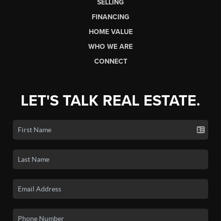
SELLING
FINANCING
HOME VALUE
WHO WE ARE
CONNECT
LET'S TALK REAL ESTATE.