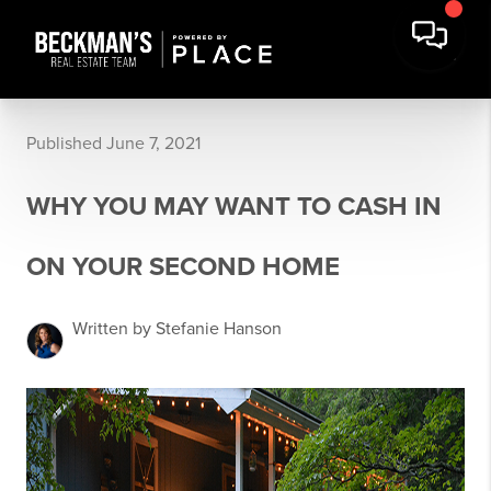
Published June 7, 2021
WHY YOU MAY WANT TO CASH IN
ON YOUR SECOND HOME
Written by Stefanie Hanson