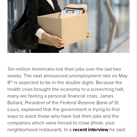
Ten million Americans lost their jobs over the last two
weeks. The next announced unemployment rate on May
th
8
is expected to be in the double digits. Because the
health crisis brought the economy to a screeching halt,
many are feeling a personal financial crisis. James
Bullard,
President
of the
Federal Reserve Bank of St.
Louis
, explained that the government is trying to find
ways to assist those who have lost their jobs and the
companies which were forced to close (think: your
neighborhood restaurant). In a
recent interview
he said: