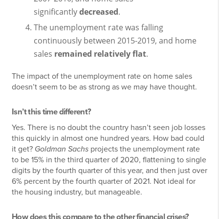
significantly
decreased
.
The unemployment rate was falling
continuously between 2015-2019, and home
sales
remained relatively flat
.
The impact of the unemployment rate on home sales
doesn’t seem to be as strong as we may have thought.
Isn’t this time different?
Yes. There is no doubt the country hasn’t seen job losses
this quickly in almost one hundred years. How bad could
it get?
Goldman Sachs
projects the unemployment rate
to be 15% in the third quarter of 2020, flattening to single
digits by the fourth quarter of this year, and then just over
6% percent by the fourth quarter of 2021. Not ideal for
the housing industry, but manageable.
How does this compare to the other financial crises?