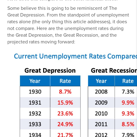
Some believe this is going to be reminiscent of The
Great Depression. From the standpoint of unemployment
rates alone (the only thing this article addresses), it does
not compare. Here are the unemployment rates during
the Great Depression, the Great Recession, and the
projected rates moving forward: