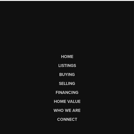
HOME
LISTINGS
BUYING
SELLING
FINANCING
HOME VALUE
WHO WE ARE
CONNECT