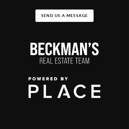
SEND US A MESSAGE