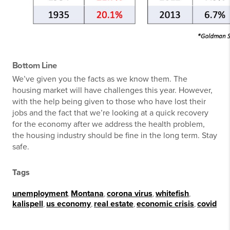
Bottom Line
We’ve given you the facts as we know them. The
housing market will have challenges this year. However,
with the help being given to those who have lost their
jobs and the fact that we’re looking at a quick recovery
for the economy after we address the health problem,
the housing industry should be fine in the long term. Stay
safe.
Tags
unemployment
,
Montana
,
corona virus
,
whitefish
,
kalispell
,
us economy
,
real estate
,
economic crisis
,
covid