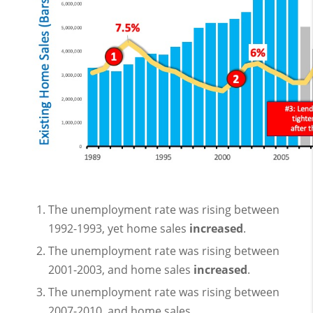
The unemployment rate was rising between
1992-1993, yet home sales
increased
.
The unemployment rate was rising between
2001-2003, and home sales
increased
.
The unemployment rate was rising between
2007-2010, and home sales