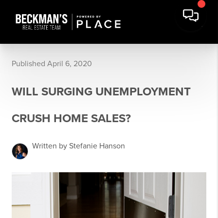
Published April 6, 2020
WILL SURGING UNEMPLOYMENT
CRUSH HOME SALES?
Written by Stefanie Hanson