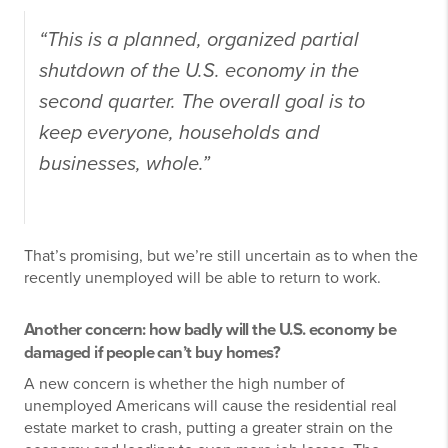
“This is a planned, organized partial
shutdown of the U.S. economy in the
second quarter. The overall goal is to
keep everyone, households and
businesses, whole.”
That’s promising, but we’re still uncertain as to when the
recently unemployed will be able to return to work.
Another concern: how badly will the U.S. economy be
damaged if people can’t buy homes?
A new concern is whether the high number of
unemployed Americans will cause the residential real
estate market to crash, putting a greater strain on the