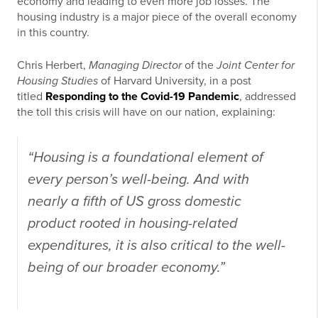
economy and leading to even more job losses. The
housing industry is a major piece of the overall economy
in this country.
Chris Herbert,
Managing Director
of the
Joint Center for
Housing Studies
of Harvard University, in a post
titled
Responding to the Covid-19 Pandemic
, addressed
the toll this crisis will have on our nation, explaining:
“Housing is a foundational element of
every person’s well-being. And with
nearly a fifth of US gross domestic
product rooted in housing-related
expenditures, it is also critical to the well-
being of our broader economy.”