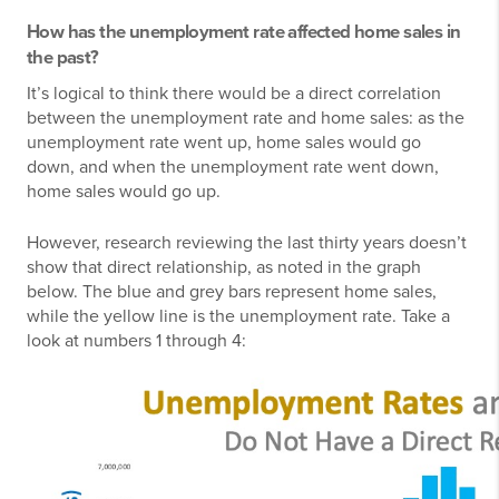
How has the unemployment rate affected home sales in
the past?
It’s logical to think there would be a direct correlation
between the unemployment rate and home sales: as the
unemployment rate went up, home sales would go
down, and when the unemployment rate went down,
home sales would go up.
However, research reviewing the last thirty years doesn’t
show that direct relationship, as noted in the graph
below. The blue and grey bars represent home sales,
while the yellow line is the unemployment rate. Take a
look at numbers 1 through 4: