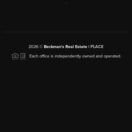
,
2026
©
Beckman's Real Estate |
PLACE
Each office is independently owned and operated.