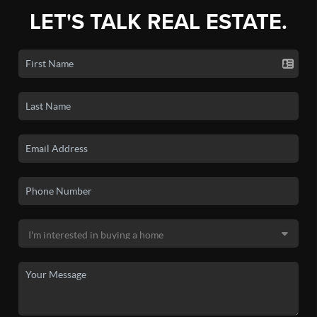
LET'S TALK REAL ESTATE.