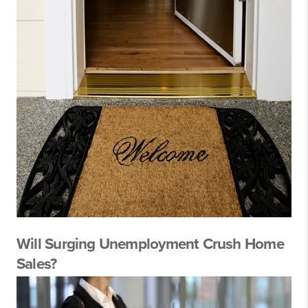
Will Surging Unemployment Crush Home
Sales?