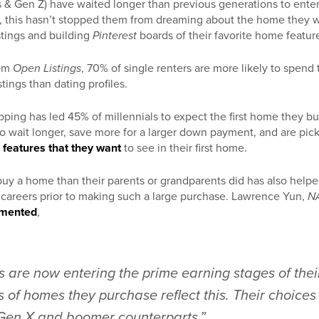
s & Gen Z) have waited longer than previous generations to enter
r, this hasn’t stopped them from dreaming about the home they w
stings and building
Pinterest
boards of their favorite home featur
om
Open Listings
, 70% of single renters are more likely to spend
tings than dating profiles.
ping has led 45% of millennials to expect the first home they buy
 to wait longer, save more for a larger down payment, and are pick
e
features that they want
to see in their first home.
to buy a home than their parents or grandparents did has also he
r careers prior to making such a large purchase. Lawrence Yun,
NA
mented
,
s are now entering the prime earning stages of thei
s of homes they purchase reflect this. Their choices
r Gen X and boomer counterparts.”