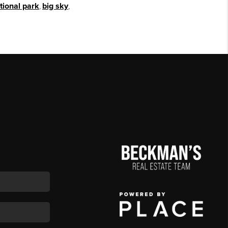
tional park
,
big sky
,