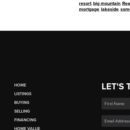
resort
,
big mountain
,
Rea
mortgage
,
lakeside
,
som
LET'S 
HOME
LISTINGS
BUYING
SELLING
FINANCING
HOME VALUE