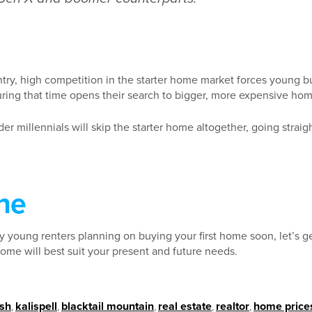
try, high competition in the starter home market forces young bu
ring that time opens their search to bigger, more expensive hom
lder millennials will skip the starter home altogether, going straig
ne
y young renters planning on buying your first home soon, let’s g
ome will best suit your present and future needs.
ish
,
kalispell
,
blacktail mountain
,
real estate
,
realtor
,
home price