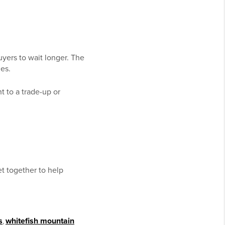
yers to wait longer. The
es.
ht to a trade-up or
et together to help
s
,
whitefish mountain