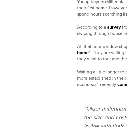
Young buyers (Millennial
their first home. Howeve
spend hours searching li
According to a
survey
fr
swiping through house lis
All that time window shop
home
”! They are willing
they want to tour and th
Waiting a little longer 
more established in thei
Economist,
recently
com
“Older millennial
the size and cost
in line with thei