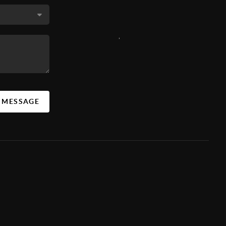
,
A MESSAGE