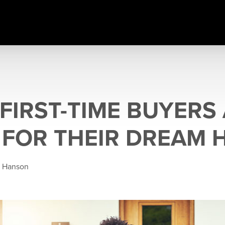
FIRST-TIME BUYERS
 FOR THEIR DREAM
e Hanson