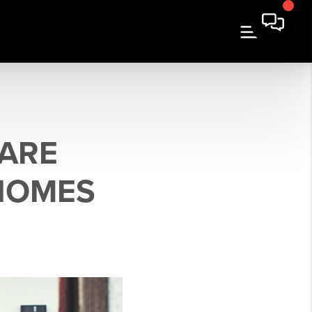
 ARE
 HOMES