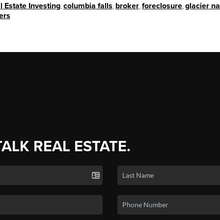
l Estate Investing
,
columbia falls
,
broker
,
foreclosure
,
glacier na
ers
TALK REAL ESTATE.