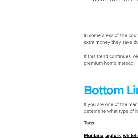
In some areas of the coun
extra money they save du
If this trend continues, o
premium home instead.
Bottom Li
If you are one of the man
determine what type of h
Tags
Montana
,
bigfork
,
whitef