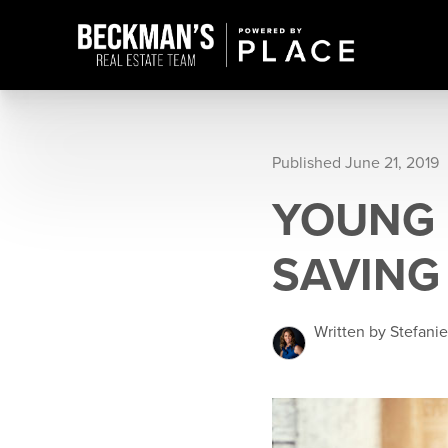
Published June 21, 2019
YOUNG 
SAVING
Written by Stefani