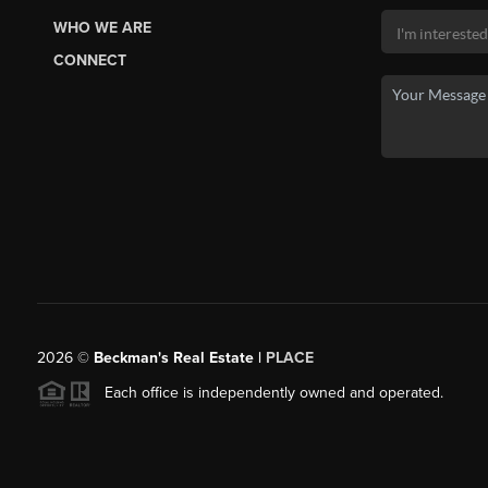
WHO WE ARE
CONNECT
2026
©
Beckman's Real Estate |
PLACE
Each office is independently owned and operated.