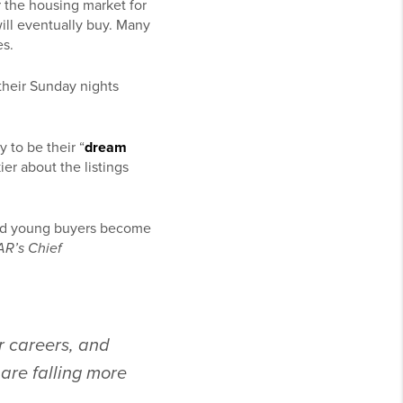
 the housing market for
ill eventually buy. Many
es.
 their Sunday nights
 to be their “
dream
ier about the listings
lped young buyers become
R’s Chief
r careers, and
 are falling more