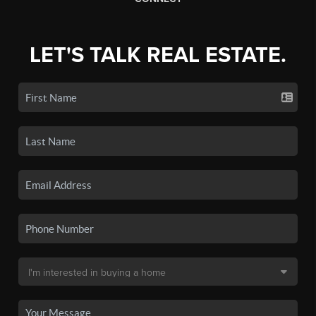
LET'S TALK REAL ESTATE.