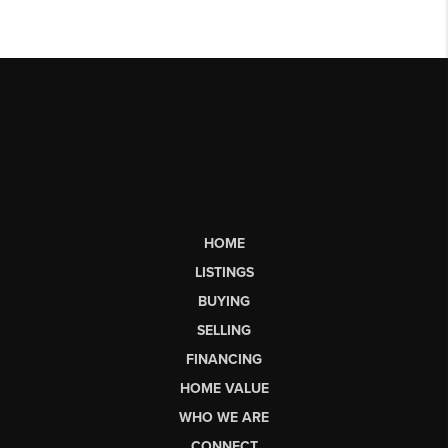
HOME
LISTINGS
BUYING
SELLING
FINANCING
HOME VALUE
WHO WE ARE
CONNECT