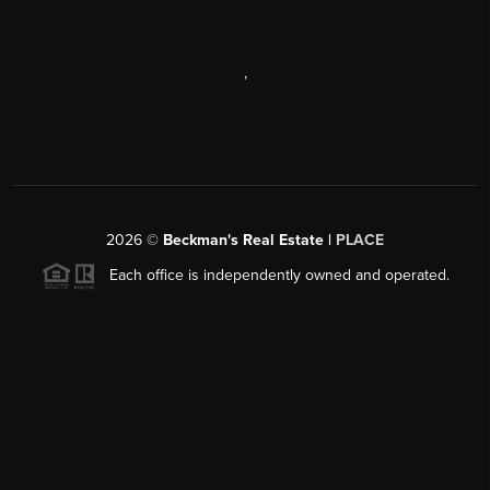
,
2026
©
Beckman's Real Estate |
PLACE
Each office is independently owned and operated.