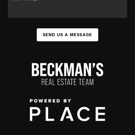
SEND US A MESSAGE