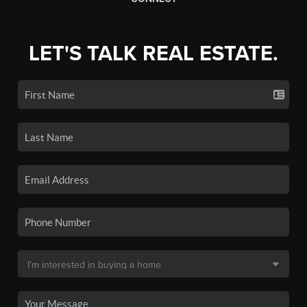
LET'S TALK REAL ESTATE.