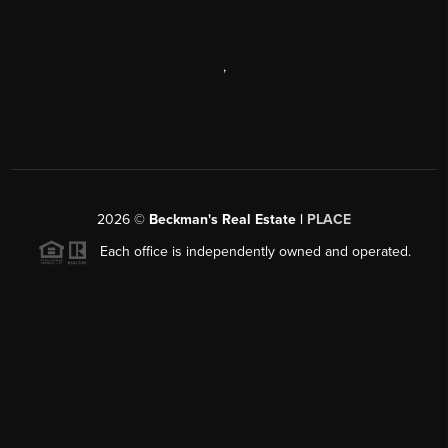
,
2026
©
Beckman's Real Estate |
PLACE
Each office is independently owned and operated.