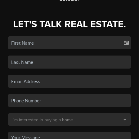
LET'S TALK REAL ESTATE.