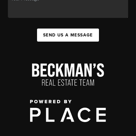
SEND US A MESSAGE