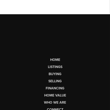
HOME
LISTINGS
BUYING
SELLING
FINANCING
HOME VALUE
WHO WE ARE
CONNECT