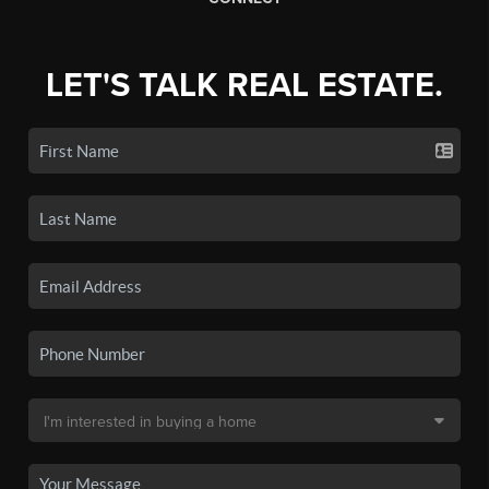
LET'S TALK REAL ESTATE.