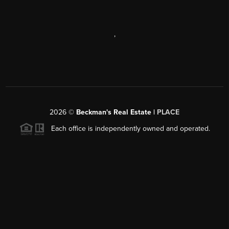
,
2026
©
Beckman's Real Estate |
PLACE
Each office is independently owned and operated.