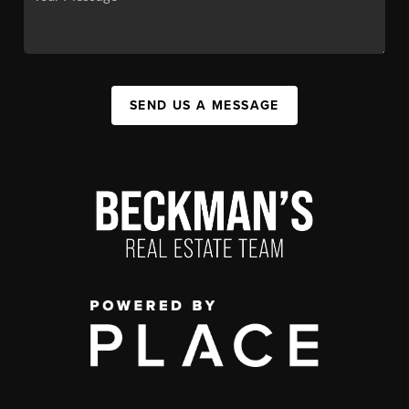
SEND US A MESSAGE