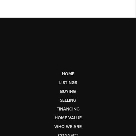
HOME
LISTINGS
BUYING
SELLING
FINANCING
HOME VALUE
WHO WE ARE
CONNECT