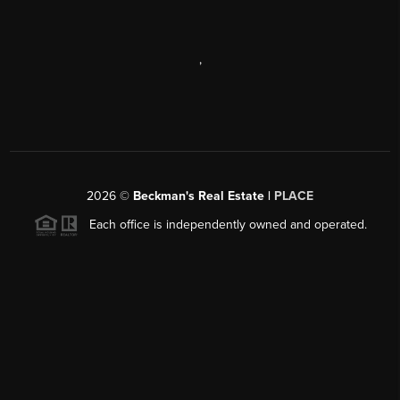
,
2026
©
Beckman's Real Estate |
PLACE
Each office is independently owned and operated.