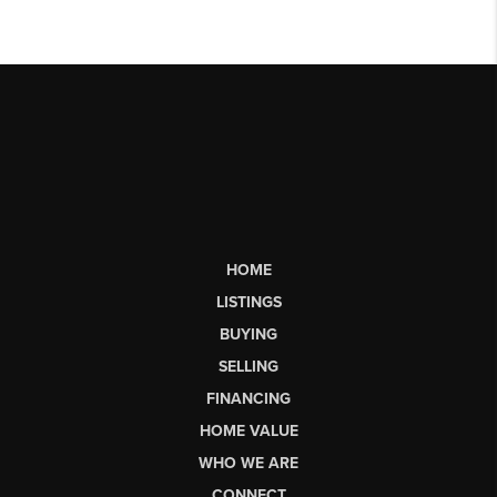
HOME
LISTINGS
BUYING
SELLING
FINANCING
HOME VALUE
WHO WE ARE
CONNECT