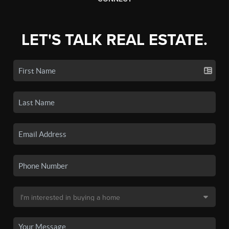
LET'S TALK REAL ESTATE.