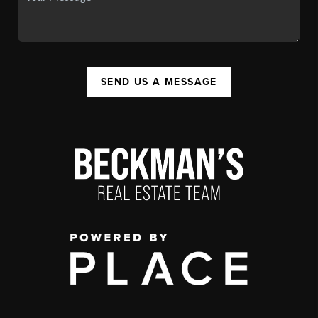
SEND US A MESSAGE