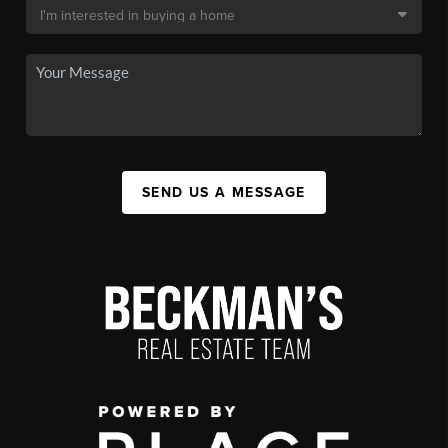
SEND US A MESSAGE