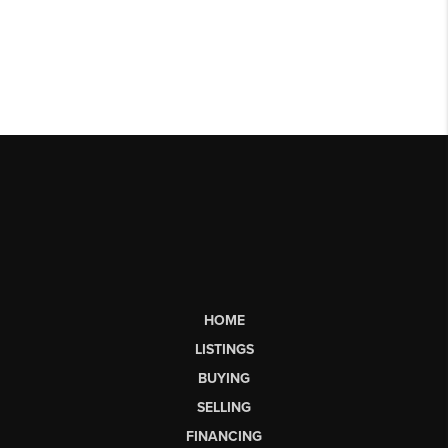
HOME
LISTINGS
BUYING
SELLING
FINANCING