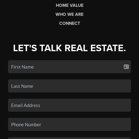
HOME VALUE
WHO WE ARE
CONNECT
LET'S TALK REAL ESTATE.