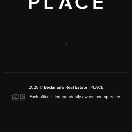
,
2026
©
Beckman's Real Estate |
PLACE
Each office is independently owned and operated.