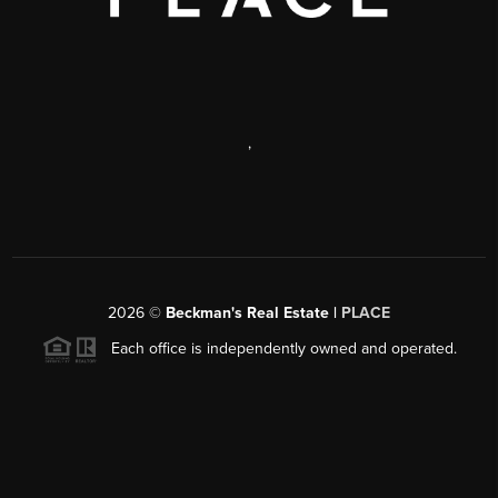
,
2026
©
Beckman's Real Estate |
PLACE
Each office is independently owned and operated.