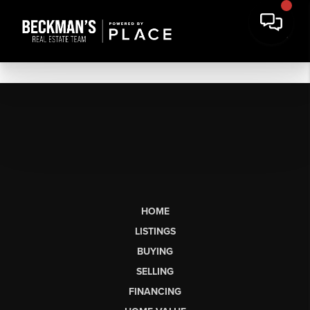
HOME
LISTINGS
BUYING
SELLING
FINANCING