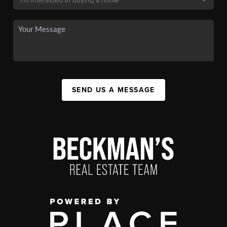
SEND US A MESSAGE