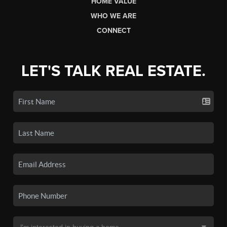
HOME VALUE
WHO WE ARE
CONNECT
LET'S TALK REAL ESTATE.