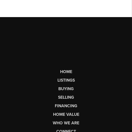
HOME
LISTINGS
BUYING
SELLING
FINANCING
HOME VALUE
WHO WE ARE
CONNECT