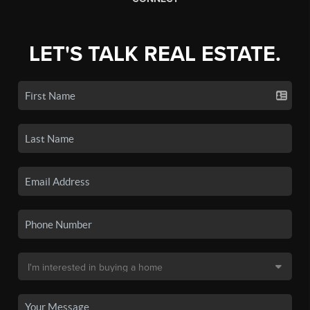
LET'S TALK REAL ESTATE.