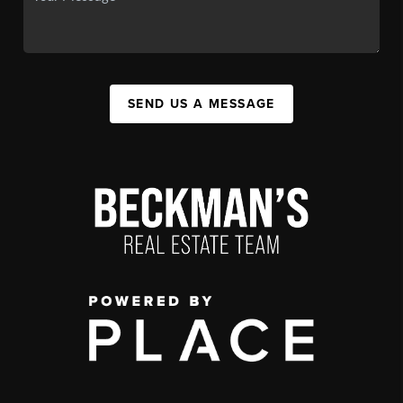
SEND US A MESSAGE