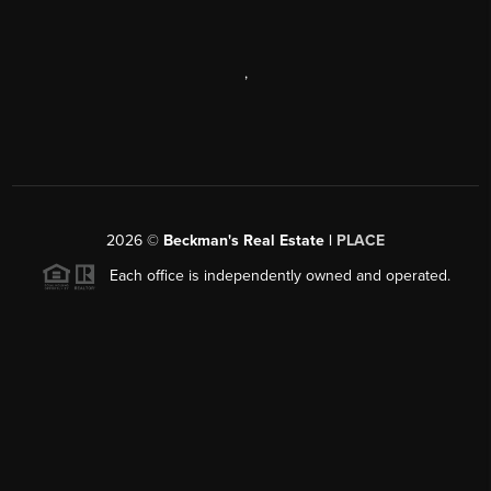
,
2026
©
Beckman's Real Estate |
PLACE
Each office is independently owned and operated.