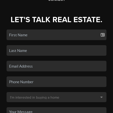
LET'S TALK REAL ESTATE.