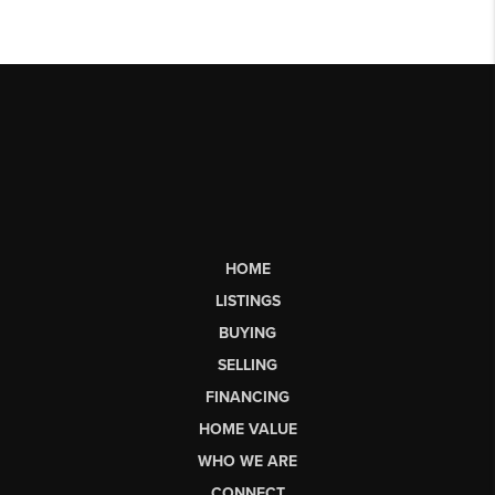
HOME
LISTINGS
BUYING
SELLING
FINANCING
HOME VALUE
WHO WE ARE
CONNECT