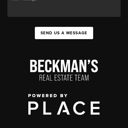
SEND US A MESSAGE