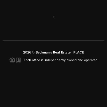
,
2026
©
Beckman's Real Estate |
PLACE
Each office is independently owned and operated.