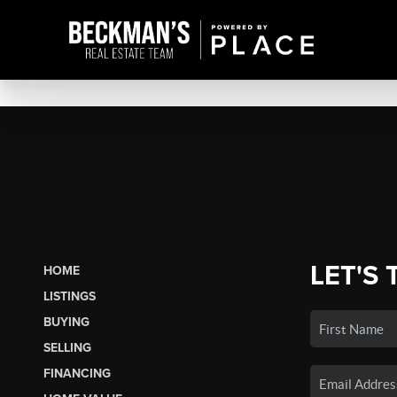
LET'S 
HOME
LISTINGS
BUYING
SELLING
FINANCING