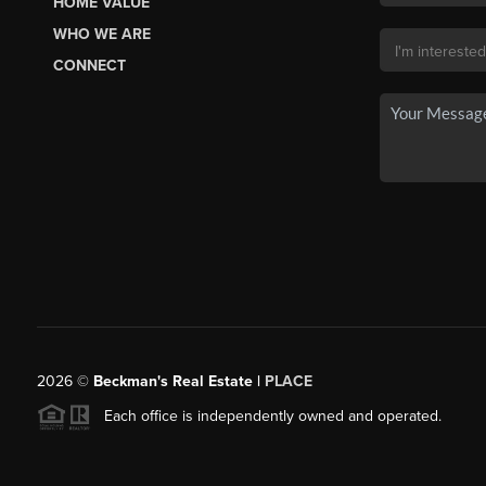
HOME VALUE
WHO WE ARE
CONNECT
2026
©
Beckman's Real Estate |
PLACE
Each office is independently owned and operated.