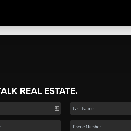
TALK REAL ESTATE.