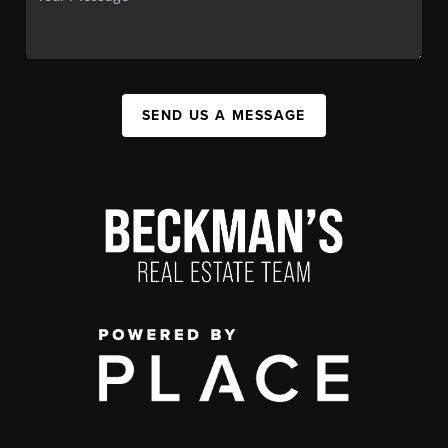
SEND US A MESSAGE