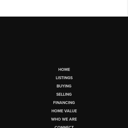
HOME
LISTINGS
BUYING
SELLING
FINANCING
HOME VALUE
WHO WE ARE
CONNECT