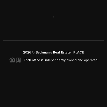
,
2026
©
Beckman's Real Estate |
PLACE
Each office is independently owned and operated.