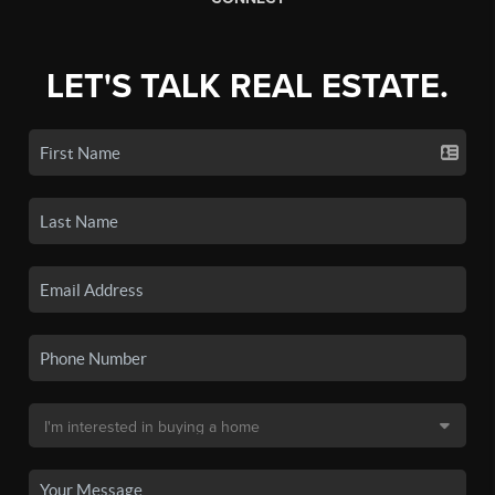
LET'S TALK REAL ESTATE.