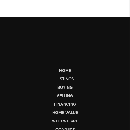
HOME
LISTINGS
BUYING
SELLING
FINANCING
HOME VALUE
WHO WE ARE
CONNECT