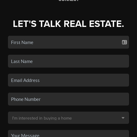
LET'S TALK REAL ESTATE.