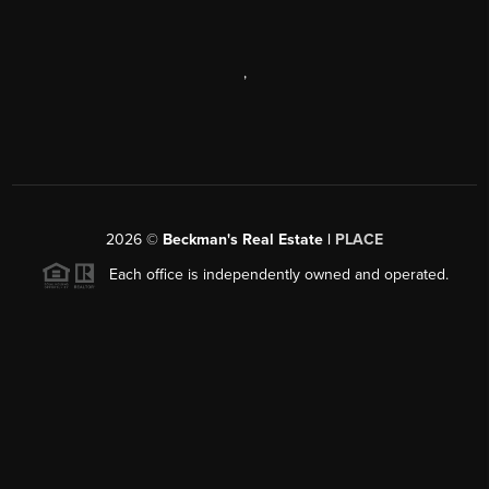
,
2026
©
Beckman's Real Estate |
PLACE
Each office is independently owned and operated.