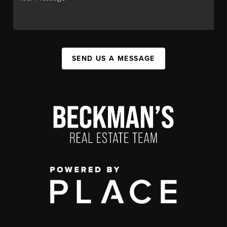
SEND US A MESSAGE